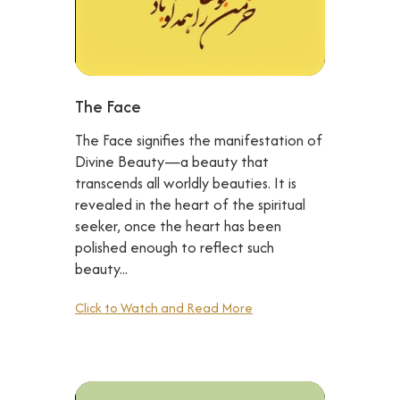
The Face
The Face signifies the manifestation of
Divine Beauty—a beauty that
transcends all worldly beauties. It is
revealed in the heart of the spiritual
seeker, once the heart has been
polished enough to reflect such
beauty...
Click to Watch and Read More