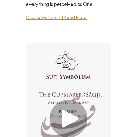
everything is perceived as One...
Click to Watch and Read More