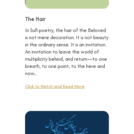
The Hair
In Sufi poetry, the hair of the Beloved
is not mere decoration. It is not beauty
in the ordinary sense. It is an invitation.
An invitation to leave the world of
multiplicity behind, and return—to one
breath, to one point, to the here and
now...
Click to Watch and Read More