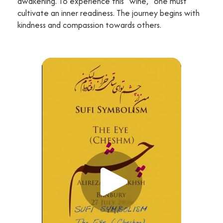
awakening. To experience this "wine," one must
cultivate an inner readiness. The journey begins with
kindness and compassion towards others.