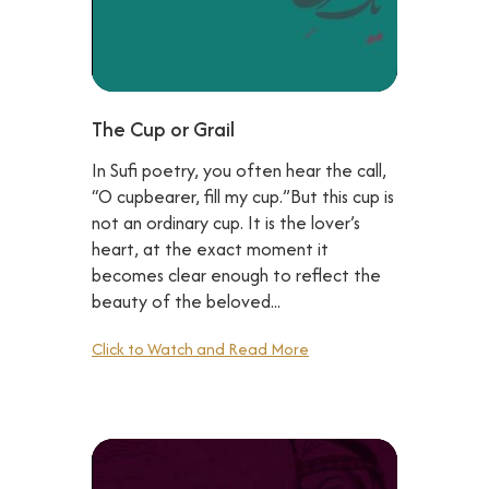
The Cup or Grail
In Sufi poetry, you often hear the call,
“O cupbearer, fill my cup.”But this cup is
not an ordinary cup. It is the lover’s
heart, at the exact moment it
becomes clear enough to reflect the
beauty of the beloved...
Click to Watch and Read More