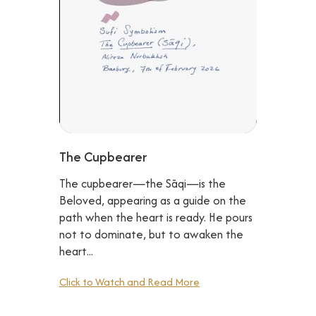
The Cupbearer
The cupbearer—the Sāqi—is the
Beloved, appearing as a guide on the
path when the heart is ready. He pours
not to dominate, but to awaken the
heart...
Click to Watch and Read More