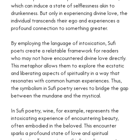
which can induce a state of selflessness akin to
drunkenness. But only in experiencing divine love, the
individual transcends their ego and experiences a
profound connection to something greater.
By employing the language of intoxication, Sufi
poets create a relatable framework for readers
who may not have encountered divine love directly.
This metaphor allows them to explore the ecstatic
and liberating aspects of spirituality in a way that
resonates with common human experiences. Thus,
the symbolism in Sufi poetry serves to bridge the gap
between the mundane and the mystical.
In Sufi poetry, wine, for example, represents the
intoxicating experience of encountering beauty,
often embodied in the beloved. This encounter
sparks a profound state of love and spiritual