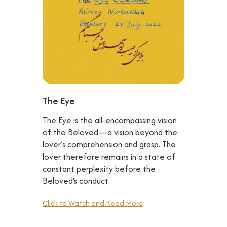
The Eye
The Eye is the all-encompassing vision
of the Beloved—a vision beyond the
lover’s comprehension and grasp. The
lover therefore remains in a state of
constant perplexity before the
Beloved's conduct.
Click to Watch and Read More