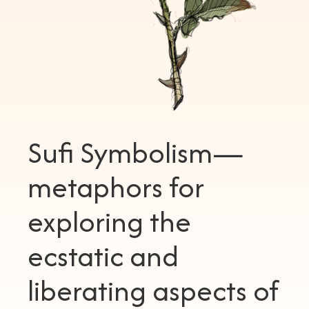
Sufi Symbolism—
metaphors for
exploring the
ecstatic and
liberating aspects of