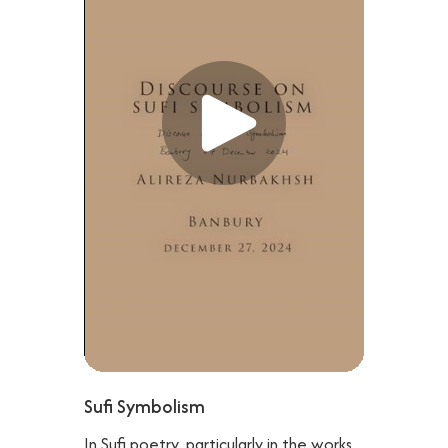
Sufi Symbolism
In Sufi poetry, particularly in the works