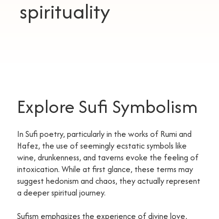
spirituality
Explore Sufi Symbolism
In Sufi poetry, particularly in the works of Rumi and
Hafez, the use of seemingly ecstatic symbols like
wine, drunkenness, and taverns evoke the feeling of
intoxication. While at first glance, these terms may
suggest hedonism and chaos, they actually represent
a deeper spiritual journey.
Sufism emphasizes the experience of divine love,