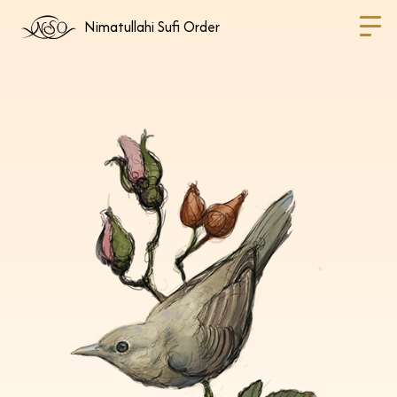
Nimatullahi Sufi Order