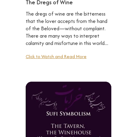
The Dregs of Wine
The dregs of wine are the bitterness
that the lover accepts from the hand
of the Beloved—without complaint.
There are many ways to interpret
calamity and misfortune in this world....
Click to Watch and Read More