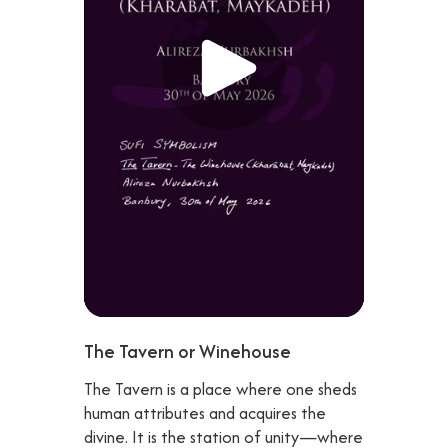
The Tavern or Winehouse
The Tavern is a place where one sheds
human attributes and acquires the
divine. It is the station of unity—where