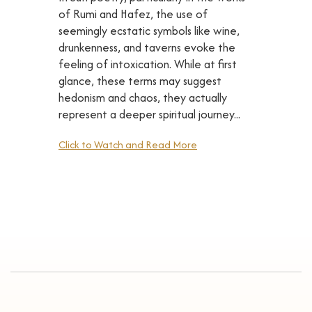
of Rumi and Hafez, the use of
seemingly ecstatic symbols like wine,
drunkenness, and taverns evoke the
feeling of intoxication. While at first
glance, these terms may suggest
hedonism and chaos, they actually
represent a deeper spiritual journey...
Click to Watch and Read More