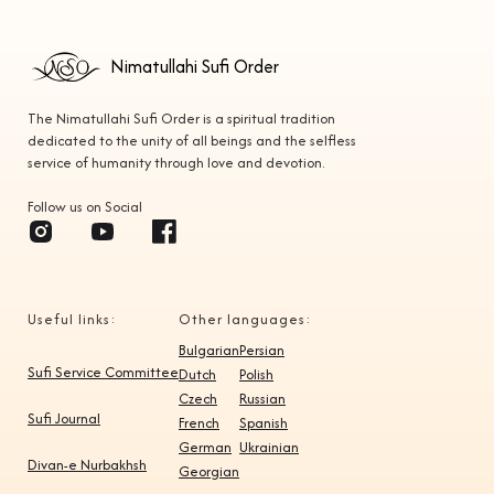
Nimatullahi Sufi Order
The Nimatullahi Sufi Order is a spiritual tradition
dedicated to the unity of all beings and the selfless
service of humanity through love and devotion.
Follow us on Social
Useful links:
Other languages:
Bulgarian
Persian
Sufi Service Committee
Dutch
Polish
Czech
Russian
Sufi Journal
French
Spanish
German
Ukrainian
Divan-e Nurbakhsh
Georgian