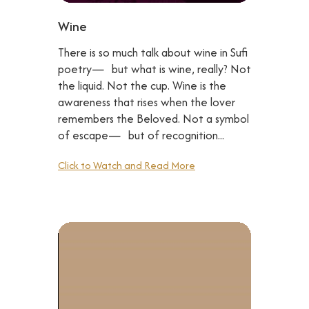
Wine
There is so much talk about wine in Sufi
poetry— but what is wine, really? Not
the liquid. Not the cup. Wine is the
awareness that rises when the lover
remembers the Beloved. Not a symbol
of escape— but of recognition...
Click to Watch and Read More