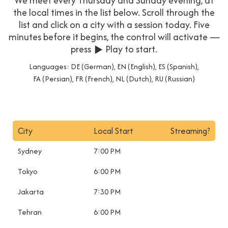
We meet every Thursday and Sunday evening, at
the local times in the list below. Scroll through the
list and click on a city with a session today. Five
minutes before it begins, the control will activate —
press ▶ Play to start.
Languages: DE (German), EN (English), ES (Spanish),
FA (Persian), FR (French), NL (Dutch), RU (Russian)
City
Local Start
Streaming?
Sydney
7:00 PM
Tokyo
6:00 PM
Jakarta
7:30 PM
Tehran
6:00 PM