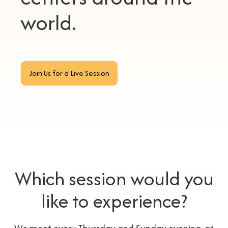
world.
Join Us for a Live Session
Which session would you
like to experience?