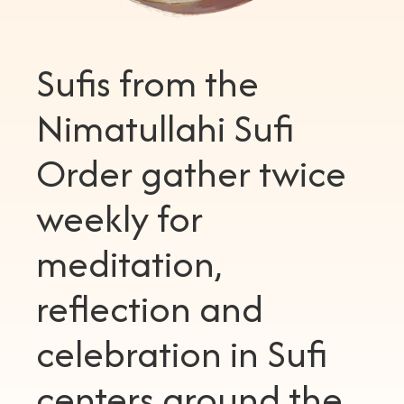
Sufis from the
Nimatullahi Sufi
Order gather twice
weekly for
meditation,
reflection and
celebration in Sufi
centers around the