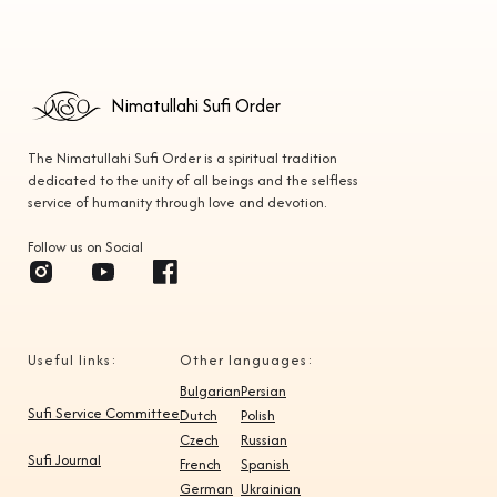
Lyon
7:30 PM
Geneva
7:30 PM
Bangui
6:30 PM
Nimatullahi Sufi Order
Paris
7:30 PM
The Nimatullahi Sufi Order is a spiritual tradition
dedicated to the unity of all beings and the selfless
Abidjan
6:30 PM
service of humanity through love and devotion.
Ouagadougou
6:30 PM
Follow us on Social
New York, N.Y.
7:00 PM
Detroit, MI
7:00 PM
Useful links:
Other languages:
Toronto
7:00 PM
Bulgarian
Persian
Boston, MA
7:00 PM
Sufi Service Committee
Dutch
Polish
Czech
Russian
Montreal
7:00 PM
Sufi Journal
French
Spanish
German
Ukrainian