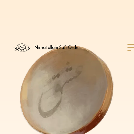
Nimatullahi Sufi Order