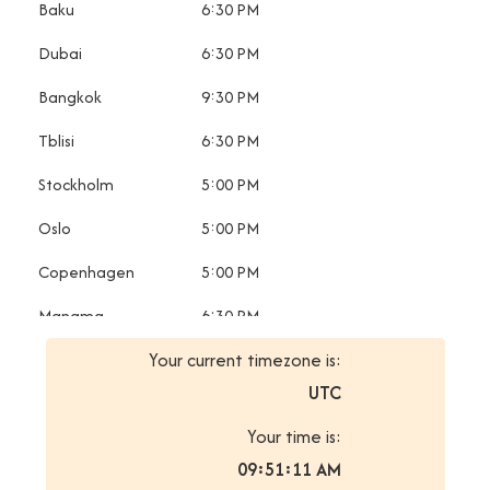
Baku
6:30 PM
Dubai
6:30 PM
Bangkok
9:30 PM
Tblisi
6:30 PM
Stockholm
5:00 PM
Oslo
5:00 PM
Copenhagen
5:00 PM
Manama
6:30 PM
Your current timezone is:
Minsk
7:30 PM
UTC
Saint
7:30 PM
Petersburg
Your time is:
09:51:11 AM
Sofia
7:30 PM