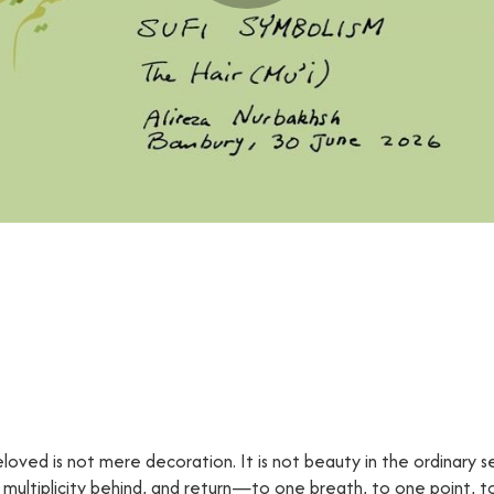
eloved is not mere decoration. It is not beauty in the ordinary sen
f multiplicity behind, and return—to one breath, to one point, 