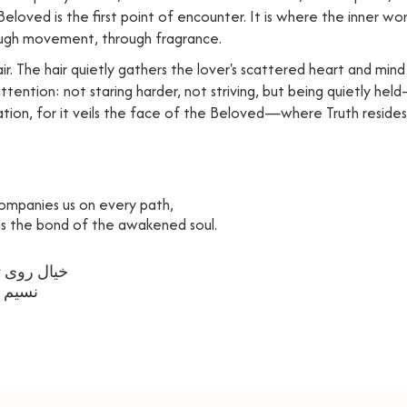
 Beloved is the first point of encounter. It is where the inner 
ugh movement, through fragrance.
r. The hair quietly gathers the lover's scattered heart and mind 
f attention: not staring harder, not striving, but being quietly 
itation, for it veils the face of the Beloved—where Truth resides,
ompanies us on every path,
 is the bond of the awakened soul.
همره ماست
ه ماست