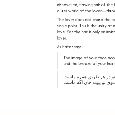
dishevelled, flowing hair of the
outer world of the lover—thro
The lover does not chase the hai
single point. This is the unity o
love. Yet the hair is only an inv
lover.
As Hafez says:
The image of your face acc
and the breeze of your hair
خیال روی تو در هر طریق 
نسیم موی تو پیوند جان آگ