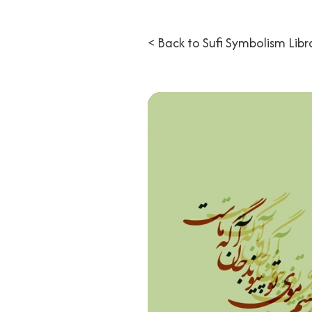
< Back to Sufi Symbolism Libr