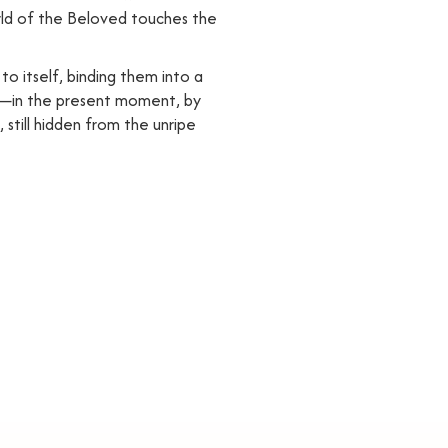
world of the Beloved touches the
to itself, binding them into a
held—in the present moment, by
 still hidden from the unripe