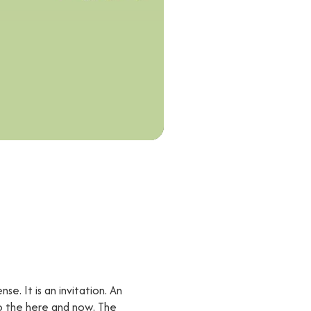
se. It is an invitation. An
to the here and now. The