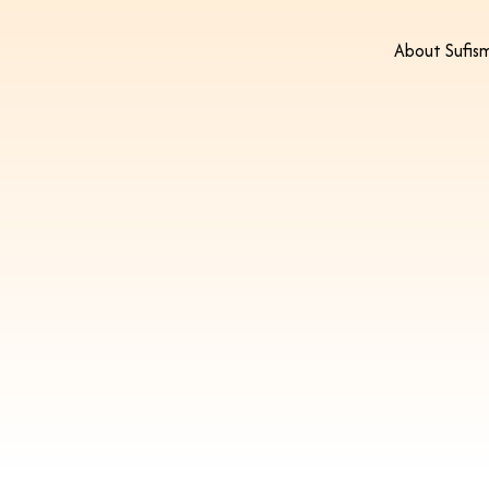
About Sufis