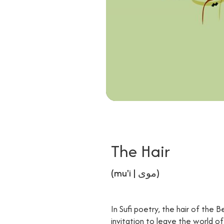
The Hair
(mu'i | موی)
In Sufi poetry, the hair of the B
invitation to leave the world o