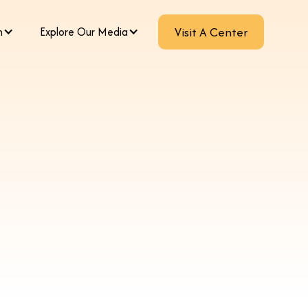
m
Explore Our Media
Visit A Center