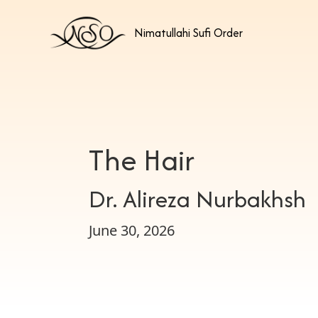
Nimatullahi Sufi Order
The Hair
Dr. Alireza Nurbakhsh
June 30, 2026