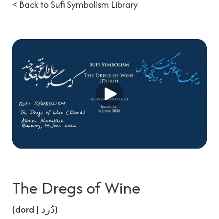
< Back to Sufi Symbolism Library
The Dregs of Wine
(dord | دُرد)