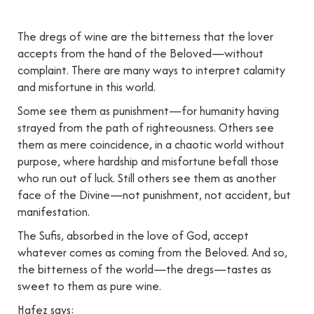
The dregs of wine are the bitterness that the lover
accepts from the hand of the Beloved—without
complaint. There are many ways to interpret calamity
and misfortune in this world.
Some see them as punishment—for humanity having
strayed from the path of righteousness. Others see
them as mere coincidence, in a chaotic world without
purpose, where hardship and misfortune befall those
who run out of luck. Still others see them as another
face of the Divine—not punishment, not accident, but
manifestation.
The Sufis, absorbed in the love of God, accept
whatever comes as coming from the Beloved. And so,
the bitterness of the world—the dregs—tastes as
sweet to them as pure wine.
Hafez says: