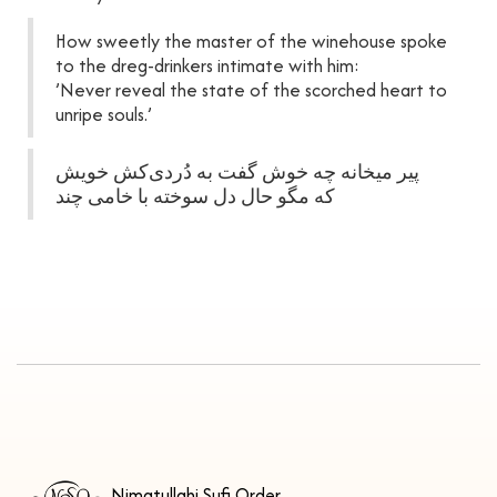
How sweetly the master of the winehouse spoke
to the dreg-drinkers intimate with him:
’Never reveal the state of the scorched heart to
unripe souls.’
پیر میخانه چه خوش گفت به دُردی‌کش خویش
که مگو حال دل سوخته با خامی چند
Nimatullahi Sufi Order