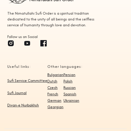
The Nimatullahi Sufi Order is a spiritual tradition
dedicated to the unity of all beings and the selfless
service of humanity through love and devotion.
Follow us on Social
Useful links:
Other languages:
Bulgarian
Persian
Sufi Service Committee
Dutch
Polish
Czech
Russian
Sufi Journal
French
Spanish
German
Ukrainian
Divan-e Nurbakhsh
Georgian