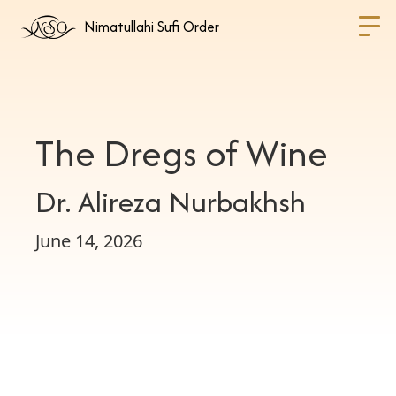
Nimatullahi Sufi Order
The Dregs of Wine
Dr. Alireza Nurbakhsh
June 14, 2026