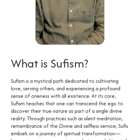
What is Sufism?
Sufism is a mystical path dedicated to cultivating
love, serving others, and experiencing a profound
sense of oneness with all existence. At its core,
Sufism teaches that one can transcend the ego to
discover their true nature as part of a single divine
reality. Through practices such as silent meditation,
remembrance of the Divine and selfless service, Sufis
embark on a journey of spiritual transformation—