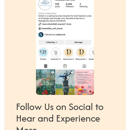
Follow Us on Social to
Hear and Experience
More