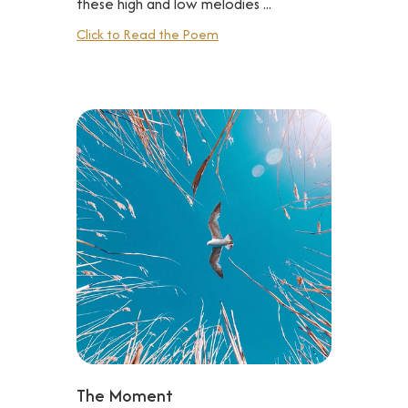
these high and low melodies ...
Click to Read the Poem
The Moment