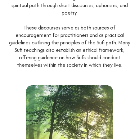
spiritual path through short discourses, aphorisms, and
poetry.
These discourses serve as both sources of
encouragement for practitioners and as practical
guidelines outlining the principles of the Sufi path. Many
Sufi teachings also establish an ethical framework,
offering guidance on how Sufis should conduct
themselves within the society in which they live.