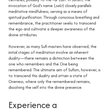
invocation of God’s name (
zekr
) closely parallels
meditative mindfulness, serving as a means of
spiritual purification. Through conscious breathing and
remembrance, the practitioner seeks to transcend
the ego and cultivate a deeper awareness of the
divine attributes.
However, as many Sufi masters have observed, the
initial stages of meditation involve an inherent
duality—there remains a distinction between the
one who remembers and the One being
remembered. The ultimate aim of Sufism, however, is
to transcend this duality and attain a state of
Oneness, where only the remembered remains,
dissolving the self into the divine presence.
Experience a