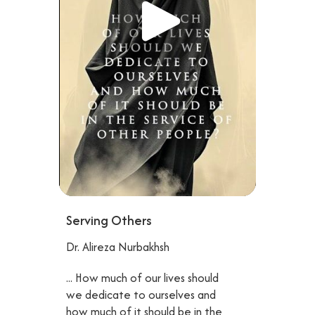
Serving Others
Dr. Alireza Nurbakhsh
... How much of our lives should
we dedicate to ourselves and
how much of it should be in the