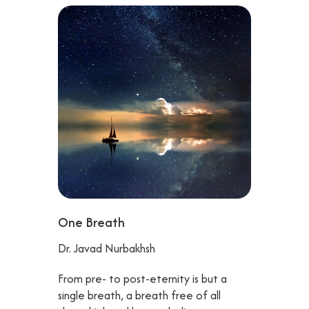
One Breath
Dr. Javad Nurbakhsh
From pre- to post-eternity is but a
single breath, a breath free of all