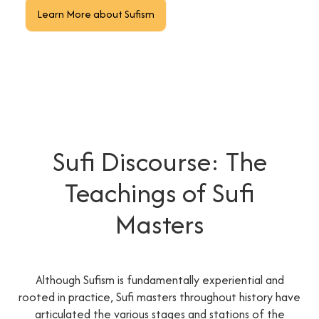
Learn More about Sufism
Sufi Discourse: The
Teachings of Sufi
Masters
Although Sufism is fundamentally experiential and
rooted in practice, Sufi masters throughout history have
articulated the various stages and stations of the