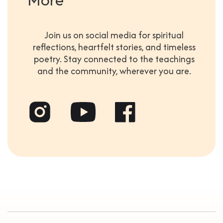
Join us on social media for spiritual
reflections, heartfelt stories, and timeless
poetry. Stay connected to the teachings
and the community, wherever you are.