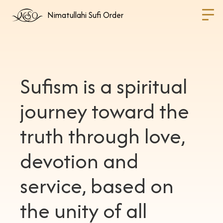
Nimatullahi Sufi Order
Sufism is a spiritual
journey toward the
truth through love,
devotion and
service, based on
the unity of all