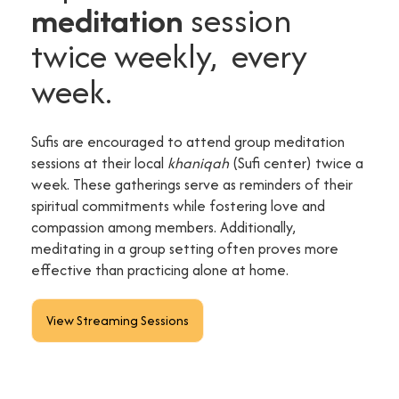
meditation
session
twice weekly, every
week.
Sufis are encouraged to attend group meditation
sessions at their local
khaniqah
(Sufi center) twice a
week. These gatherings serve as reminders of their
spiritual commitments while fostering love and
compassion among members. Additionally,
meditating in a group setting often proves more
effective than practicing alone at home.
View Streaming Sessions