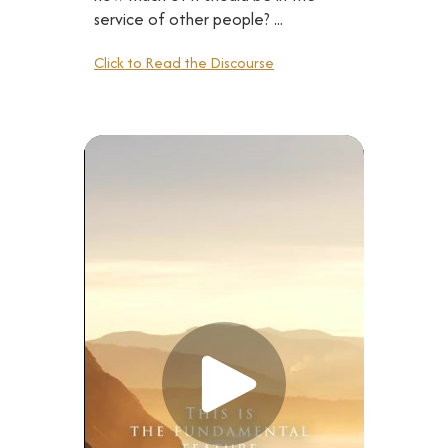
service of other people? ...
Click to Read the Discourse