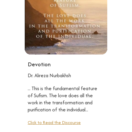
Devotion
Dr. Alireza Nurbakhsh
... This is the fundamental feature
of Sufism. The love does all the
work in the transformation and
purification of the individual...
Click to Read the Discourse