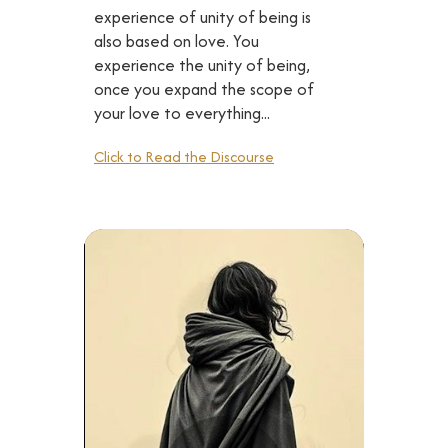
experience of unity of being is
also based on love. You
experience the unity of being,
once you expand the scope of
your love to everything...
Click to Read the Discourse