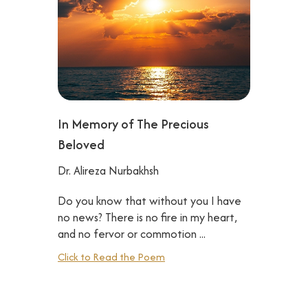
In Memory of The Precious
Beloved
Dr. Alireza Nurbakhsh
Do you know that without you I have
no news? There is no fire in my heart,
and no fervor or commotion ...‍
Click to Read the Poem