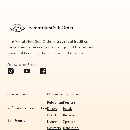
Nimatullahi Sufi Order
The Nimatullahi Sufi Order is a spiritual tradition
dedicated to the unity of all beings and the selfless
service of humanity through love and devotion.
Follow us on Social
Useful links:
Other languages:
Bulgarian
Persian
Sufi Service Committee
Dutch
Polish
Czech
Russian
Sufi Journal
French
Spanish
German
Ukrainian