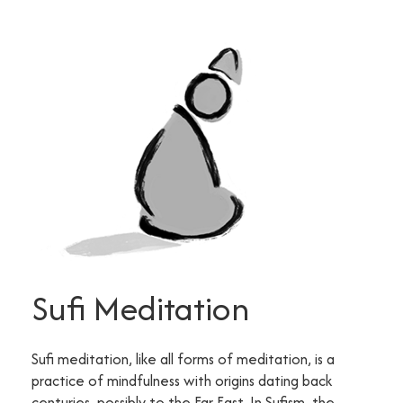
Sufi Meditation
Sufi meditation, like all forms of meditation, is a
practice of mindfulness with origins dating back
centuries, possibly to the Far East. In Sufism, the