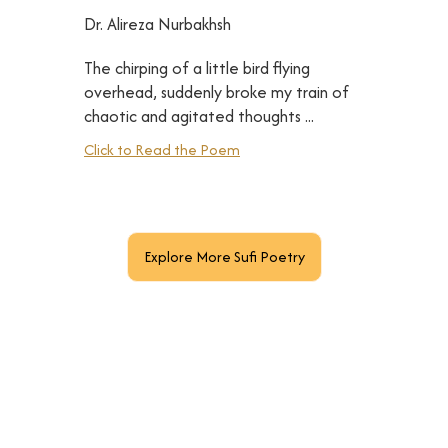
Dr. Alireza Nurbakhsh
The chirping of a little bird flying
overhead, suddenly broke my train of
chaotic and agitated thoughts ...
Click to Read the Poem
Explore More Sufi Poetry