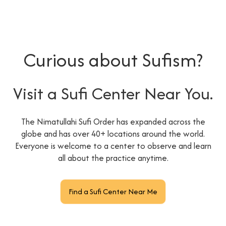
Curious about Sufism?
Visit a Sufi Center Near You.
The Nimatullahi Sufi Order has expanded across the
globe and has over 40+ locations around the world.
Everyone is welcome to a center to observe and learn
all about the practice anytime.
Find a Sufi Center Near Me