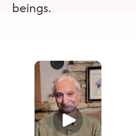
beings.