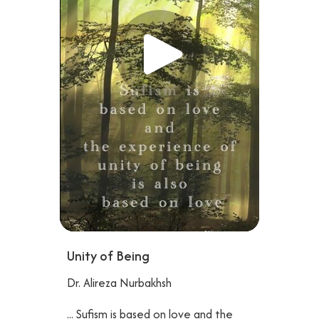
Unity of Being
Dr. Alireza Nurbakhsh
... Sufism is based on love and the