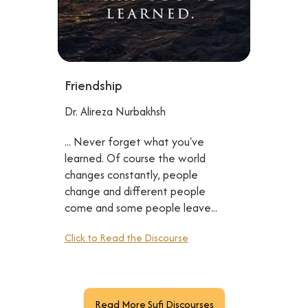
Friendship
Dr. Alireza Nurbakhsh
... Never forget what you've
learned. Of course the world
changes constantly, people
change and different people
come and some people leave...
Click to Read the Discourse
Read More Sufi Discourses