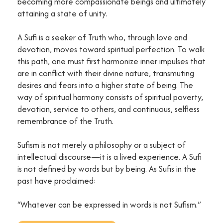
becoming more compassionate beings and ultimately
attaining a state of unity.
A Sufi is a seeker of Truth who, through love and
devotion, moves toward spiritual perfection. To walk
this path, one must first harmonize inner impulses that
are in conflict with their divine nature, transmuting
desires and fears into a higher state of being. The
way of spiritual harmony consists of spiritual poverty,
devotion, service to others, and continuous, selfless
remembrance of the Truth.
Sufism is not merely a philosophy or a subject of
intellectual discourse—it is a lived experience. A Sufi
is not defined by words but by being. As Sufis in the
past have proclaimed:
“Whatever can be expressed in words is not Sufism.”