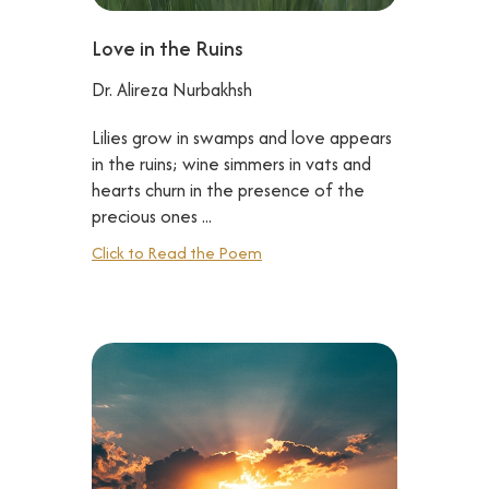
Love in the Ruins
Dr. Alireza Nurbakhsh
Lilies grow in swamps and love appears
in the ruins; wine simmers in vats and
hearts churn in the presence of the
precious ones ...
Click to Read the Poem