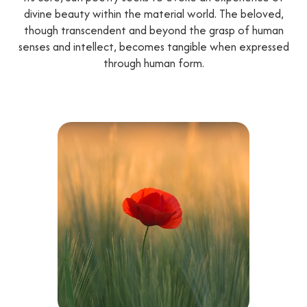
divine beauty within the material world. The beloved,
though transcendent and beyond the grasp of human
senses and intellect, becomes tangible when expressed
through human form.