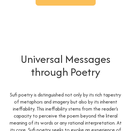
Universal Messages
through Poetry
Sufi poetry is distinguished not only by its rich tapestry
of metaphors and imagery but also by its inherent
ineffability. This ineffability stems from the reader's
capacity to perceive the poem beyond the literal
meaning of its words or any rational interpretation. At
its core, Sufi poetry seeks to evoke an experience of