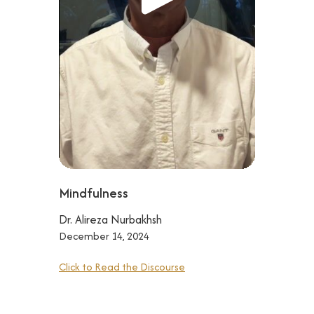
Mindfulness
Dr. Alireza Nurbakhsh
December 14, 2024
Click to Read the Discourse