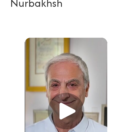
Nurbakhsh