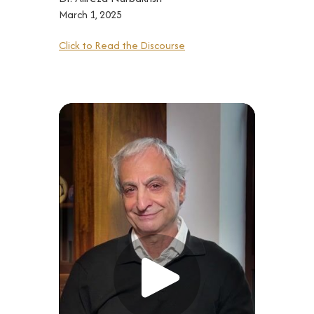
March 1, 2025
Click to Read the Discourse