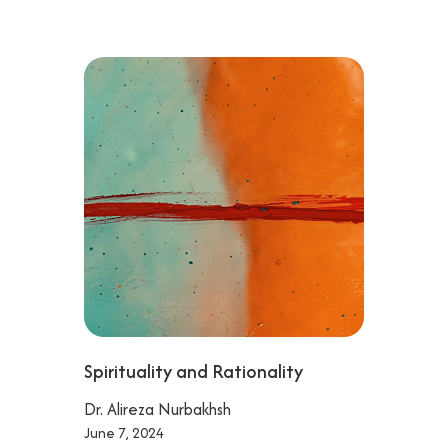
Spirituality and Rationality
Dr. Alireza Nurbakhsh
June 7, 2024