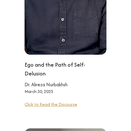
Ego and the Path of Self-
Delusion‍
Dr. Alireza Nurbakhsh
March 30, 2025
Click to Read the Discourse