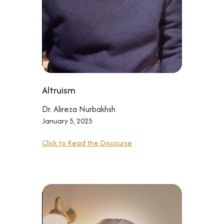
Altruism
Dr. Alireza Nurbakhsh
January 5, 2025
Click to Read the Discourse