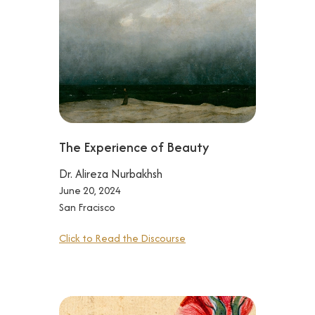
The Experience of Beauty
Dr. Alireza Nurbakhsh
June 20, 2024
San Fracisco
Click to Read the Discourse