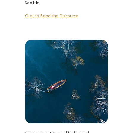
Seattle
Click to Read the Discourse