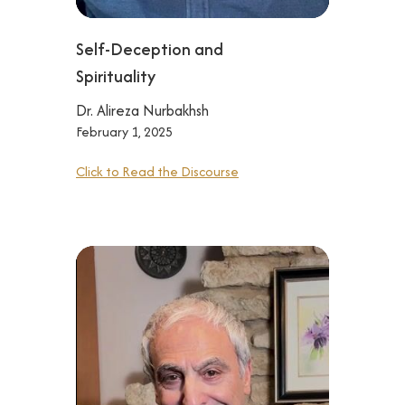
Self-Deception and
Spirituality
Dr. Alireza Nurbakhsh
February 1, 2025
Click to Read the Discourse