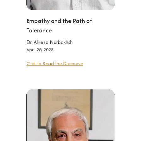
Empathy and the Path of
Tolerance
Dr. Alireza Nurbakhsh
April 28, 2025
Click to Read the Discourse