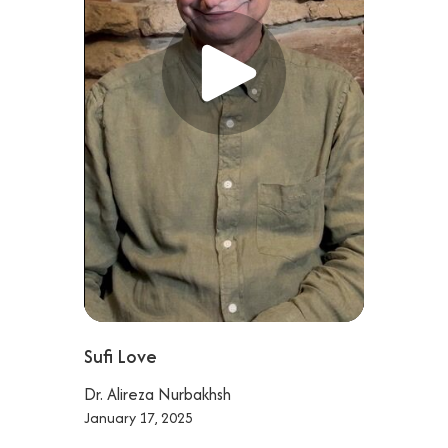
Sufi Love
Dr. Alireza Nurbakhsh
January 17, 2025