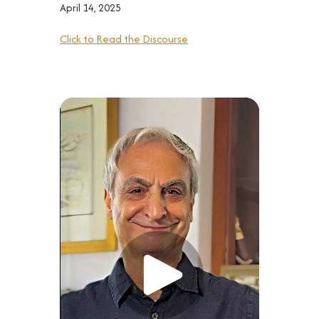
April 14, 2025
Click to Read the Discourse