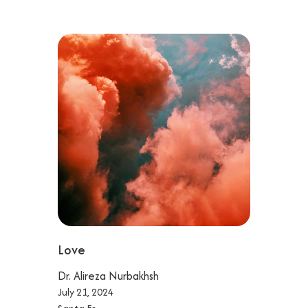
Love
Dr. Alireza Nurbakhsh
July 21, 2024