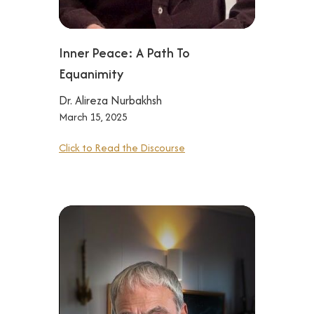
Inner Peace: A Path To
Equanimity
Dr. Alireza Nurbakhsh
March 15, 2025
Click to Read the Discourse