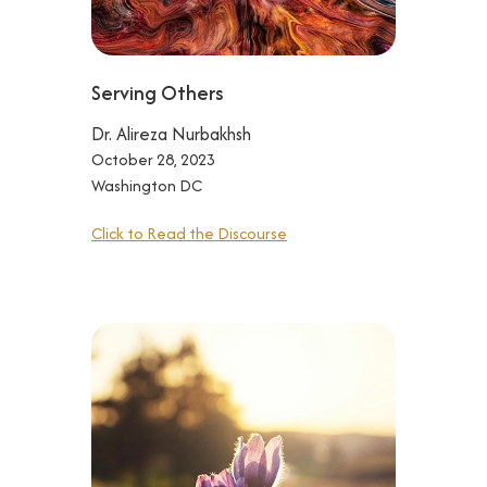
Serving Others
Dr. Alireza Nurbakhsh
October 28, 2023
Washington DC
Click to Read the Discourse