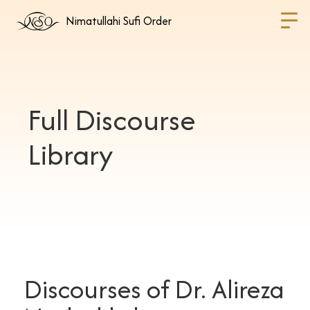
Nimatullahi Sufi Order
Full Discourse
Library
Discourses of Dr. Alireza