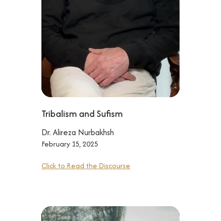
Tribalism and Sufism
Dr. Alireza Nurbakhsh
February 15, 2025
Click to Read the Discourse