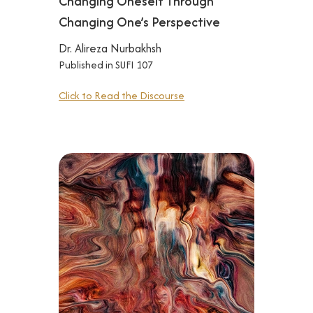
Changing Oneself Through
Changing One’s Perspective
Dr. Alireza Nurbakhsh
Published in SUFI 107
Click to Read the Discourse