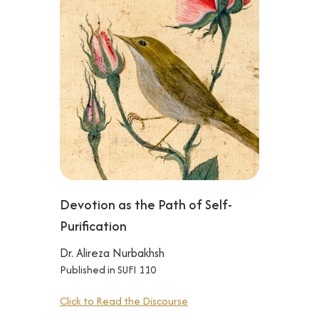
Devotion as the Path of Self-
Purification
Dr. Alireza Nurbakhsh
Published in SUFI 110
Click to Read the Discourse