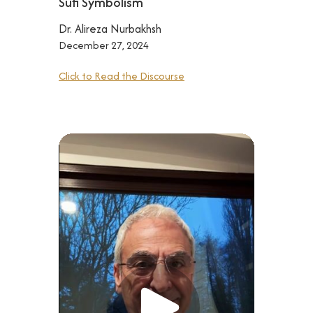
Sufi Symbolism
Dr. Alireza Nurbakhsh
December 27, 2024
Click to Read the Discourse