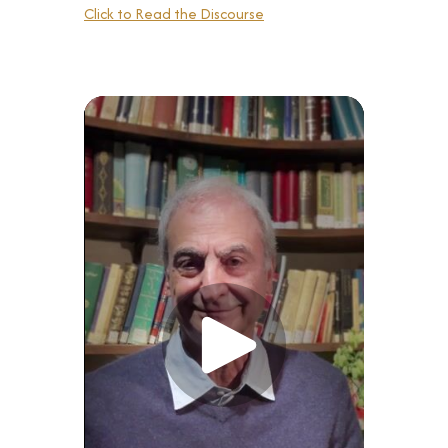
Click to Read the Discourse