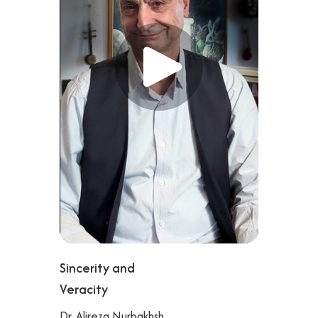
Sincerity and
Veracity
Dr. Alireza Nurbakhsh