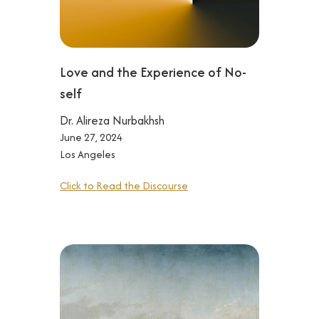
Love and the Experience of No-
self
Dr. Alireza Nurbakhsh
June 27, 2024
Los Angeles
Click to Read the Discourse