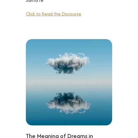
Santa Fe
Click to Read the Discourse
The Meaning of Dreams in