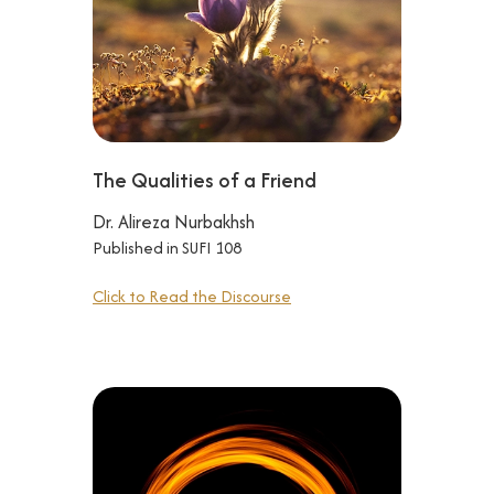
The Qualities of a Friend
Dr. Alireza Nurbakhsh
Published in SUFI 108
Click to Read the Discourse