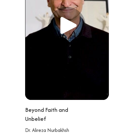
Beyond Faith and
Unbelief
Dr. Alireza Nurbakhsh