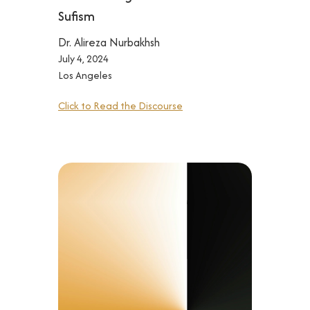
Sufism
Dr. Alireza Nurbakhsh
July 4, 2024
Los Angeles
Click to Read the Discourse