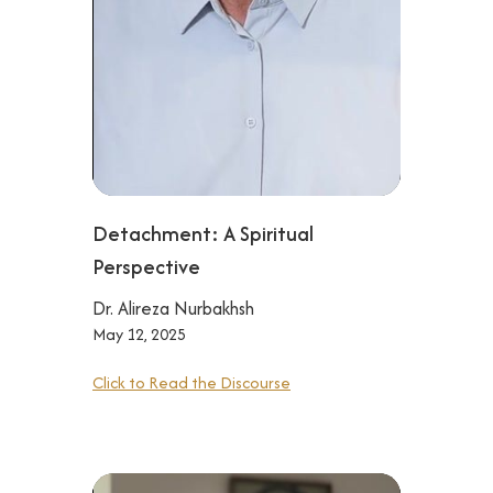
Detachment: A Spiritual
Perspective
Dr. Alireza Nurbakhsh
May 12, 2025
Click to Read the Discourse