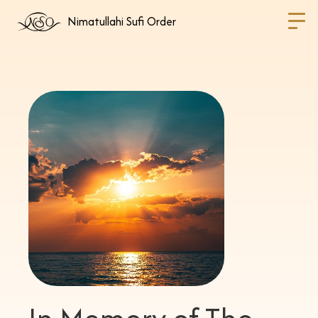
Nimatullahi Sufi Order