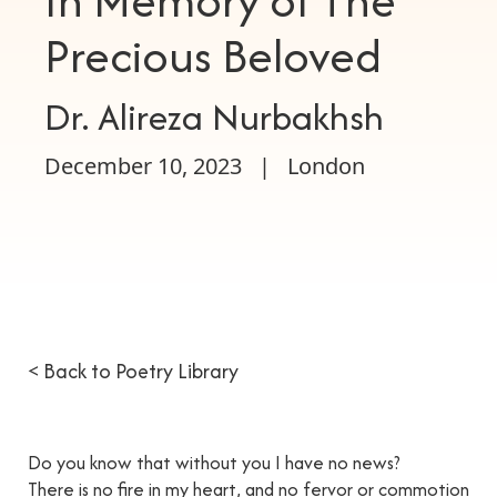
In Memory of The
Precious Beloved
Dr. Alireza Nurbakhsh
December 10, 2023
|
London
< Back to Poetry Library
Do you know that without you I have no news?
There is no fire in my heart, and no fervor or commotion