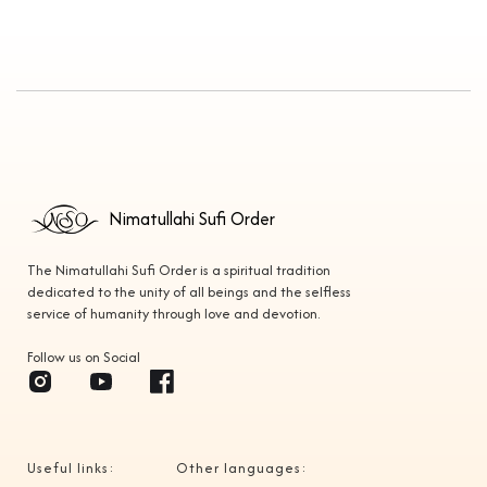
Nimatullahi Sufi Order
The Nimatullahi Sufi Order is a spiritual tradition
dedicated to the unity of all beings and the selfless
service of humanity through love and devotion.
Follow us on Social
Useful links:
Other languages: