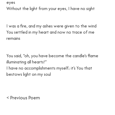
eyes
Without the light from your eyes, I have no sight
I was a fire, and my ashes were given to the wind
You settled in my heart and now no trace of me
remains
You said, “oh, you have become the candle’s flame
illuminating all hearts!”
I have no accomplishments myself; it's You that
bestows light on my soul
< Previous Poem