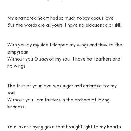
My enamored heart had so much to say about love
But the words are all yours, I have no eloquence or skill
With you by my side I flapped my wings and flew to the
empyrean
Without you O
saqi
of my soul, I have no feathers and
no wings
The fruit of your love was sugar and ambrosia for my
soul
Without you I am fruitless in the orchard of loving-
kindness
Your lover-slaying gaze that brought light to my heart’s