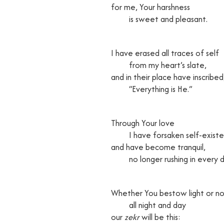
for me, Your harshness
is sweet and pleasant.
I have erased all traces of self
from my heart’s slate,
and in their place have inscribed
“Everything is He.”
Through Your love
I have forsaken self-exist
and have become tranquil,
no longer rushing in every di
Whether You bestow light or no
all night and day
our
zekr
will be this: