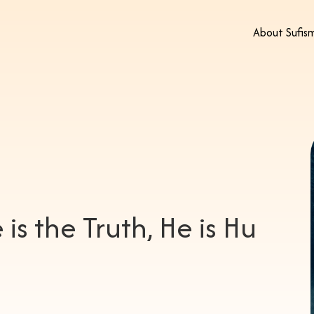
About Sufis
 is the Truth, He is Hu