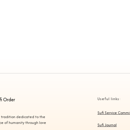
fi Order
Useful links:
Sufi Service Comm
l tradition dedicated to the
vice of humanity through love
Sufi Journal