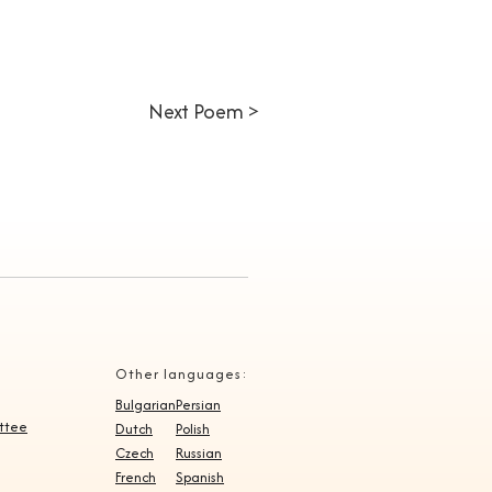
Next Poem >
Other languages:
Bulgarian
Persian
ittee
Dutch
Polish
Czech
Russian
French
Spanish