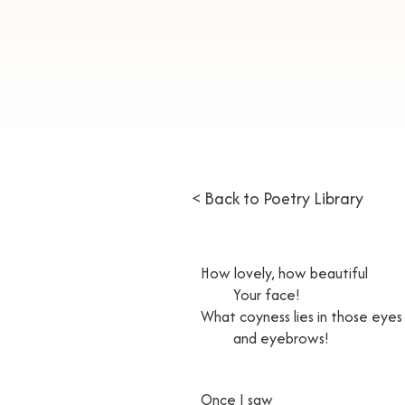
< Back to Poetry Library
How lovely, how beautiful
Your face!
What coyness lies in those eyes
and eyebrows!
Once I saw