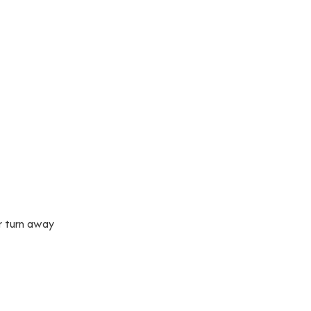
r turn away