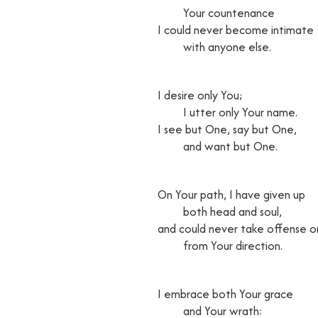
Your countenance
I could never become intimate
with anyone else.
I desire only You;
I utter only Your name.
I see but One, say but One,
and want but One.
On Your path, I have given up
both head and soul,
and could never take offense o
from Your direction.
I embrace both Your grace
and Your wrath: