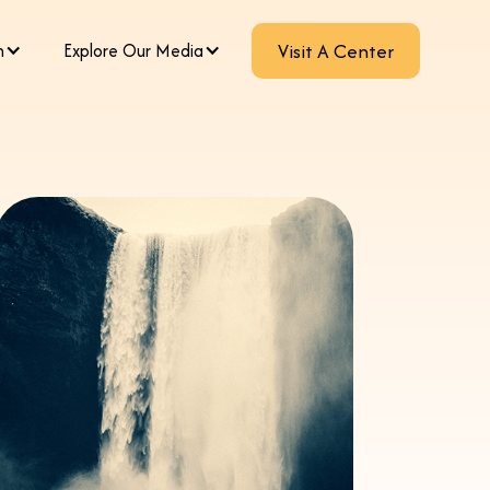
m
Explore Our Media
Visit A Center