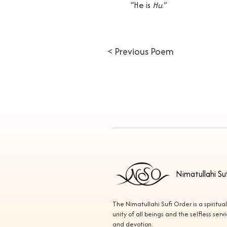
“He is
Hu
.”
< Previous Poem
Nimatullahi Su
The Nimatullahi Sufi Order is a spiritua
unity of all beings and the selfless ser
and devotion.