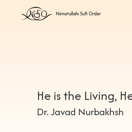
Nimatullahi Sufi Order
He is the Living, He
Dr. Javad Nurbakhsh