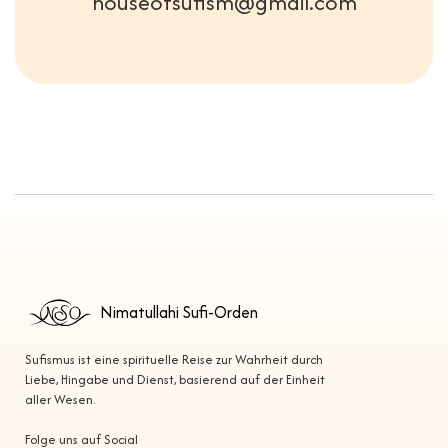
houseofsufism@gmail.com
Nimatullahi Sufi-Orden
Sufismus ist eine spirituelle Reise zur Wahrheit durch
Liebe, Hingabe und Dienst, basierend auf der Einheit
aller Wesen.
Folge uns auf Social