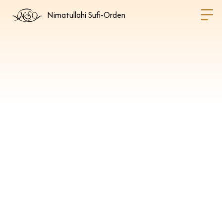
Nimatullahi Sufi-Orden