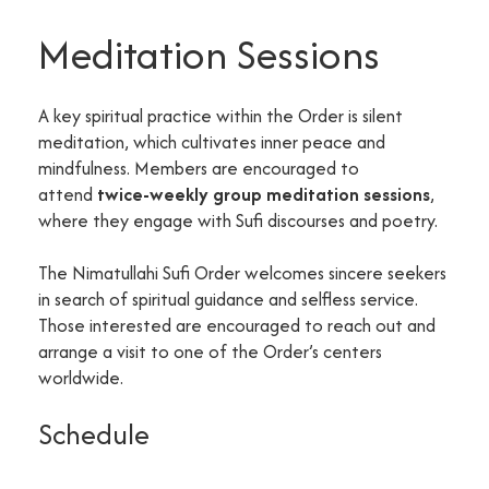
Meditation Sessions
A key spiritual practice within the Order is silent
meditation, which cultivates inner peace and
mindfulness. Members are encouraged to
attend
twice-weekly group meditation sessions
,
where they engage with Sufi discourses and poetry.
The Nimatullahi Sufi Order welcomes sincere seekers
in search of spiritual guidance and selfless service.
Those interested are encouraged to reach out and
arrange a visit to one of the Order’s centers
worldwide.
Schedule