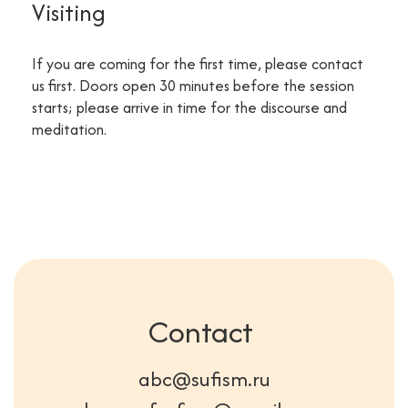
Visiting
If you are coming for the first time, please contact
us first. Doors open 30 minutes before the session
starts; please arrive in time for the discourse and
meditation.
Contact
abc@sufism.ru