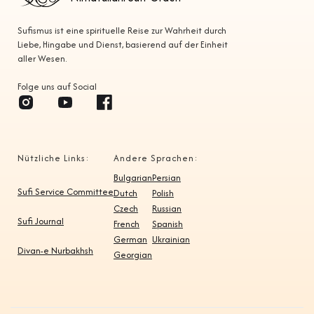
Sufismus ist eine spirituelle Reise zur Wahrheit durch
Liebe, Hingabe und Dienst, basierend auf der Einheit
aller Wesen.
Folge uns auf Social
Nützliche Links:
Andere Sprachen:
Bulgarian
Persian
Sufi Service Committee
Dutch
Polish
Czech
Russian
Sufi Journal
French
Spanish
German
Ukrainian
Divan-e Nurbakhsh
Georgian