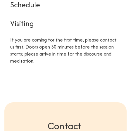
Schedule
Visiting
If you are coming for the first time, please contact
us first. Doors open 30 minutes before the session
starts; please arrive in time for the discourse and
meditation.
Contact