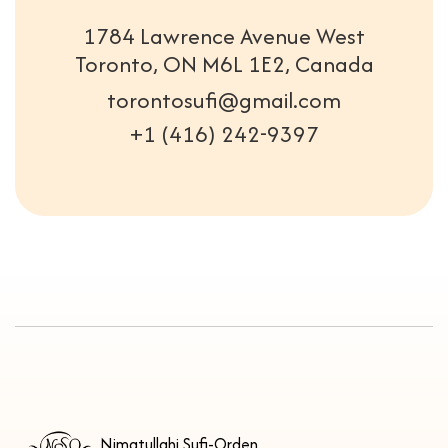
1784 Lawrence Avenue West
Toronto, ON M6L 1E2, Canada
torontosufi@gmail.com
+1 (416) 242-9397
Nimatullahi Sufi-Orden