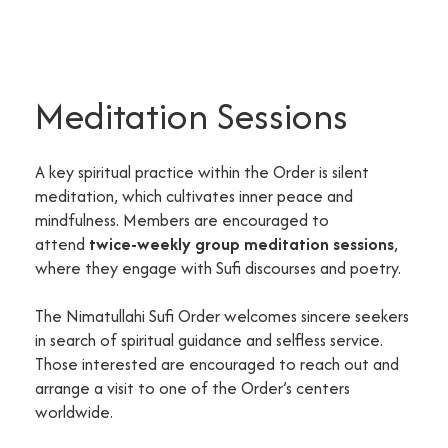
Meditation Sessions
A key spiritual practice within the Order is silent
meditation, which cultivates inner peace and
mindfulness. Members are encouraged to
attend
twice-weekly group meditation sessions
,
where they engage with Sufi discourses and poetry.
The Nimatullahi Sufi Order welcomes sincere seekers
in search of spiritual guidance and selfless service.
Those interested are encouraged to reach out and
arrange a visit to one of the Order’s centers
worldwide.