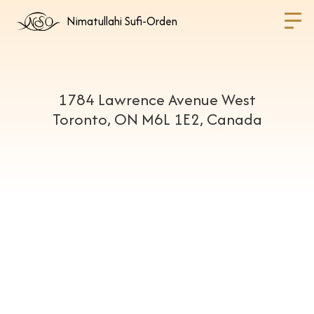
Nimatullahi Sufi-Orden
1784 Lawrence Avenue West
Toronto, ON M6L 1E2, Canada