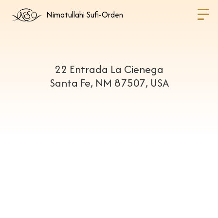
Nimatullahi Sufi-Orden
22 Entrada La Cienega
Santa Fe, NM 87507, USA