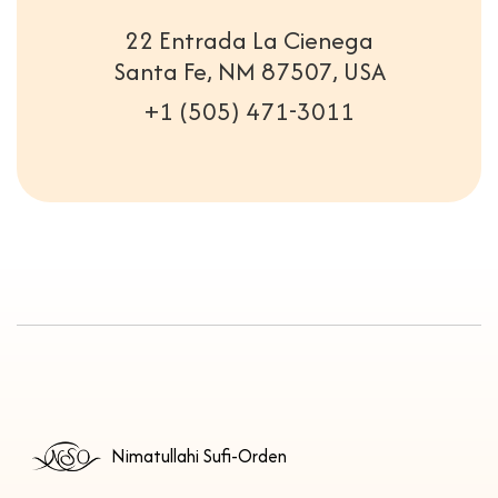
22 Entrada La Cienega
Santa Fe, NM 87507, USA
+1 (505) 471-3011
Nimatullahi Sufi-Orden