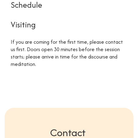
Schedule
Visiting
If you are coming for the first time, please contact
us first. Doors open 30 minutes before the session
starts; please arrive in time for the discourse and
meditation.
Contact