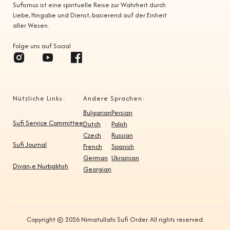
Sufismus ist eine spirituelle Reise zur Wahrheit durch
Liebe, Hingabe und Dienst, basierend auf der Einheit
aller Wesen.
Folge uns auf Social
Nützliche Links:
Andere Sprachen:
Bulgarian
Persian
Sufi Service Committee
Dutch
Polish
Czech
Russian
Sufi Journal
French
Spanish
German
Ukrainian
Divan-e Nurbakhsh
Georgian
Copyright © 2026 Nimatullahi Sufi Order. All rights reserved.