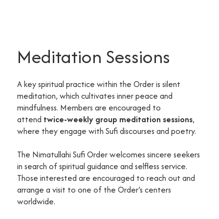
Meditation Sessions
A key spiritual practice within the Order is silent
meditation, which cultivates inner peace and
mindfulness. Members are encouraged to
attend
twice-weekly group meditation sessions
,
where they engage with Sufi discourses and poetry.
The Nimatullahi Sufi Order welcomes sincere seekers
in search of spiritual guidance and selfless service.
Those interested are encouraged to reach out and
arrange a visit to one of the Order’s centers
worldwide.