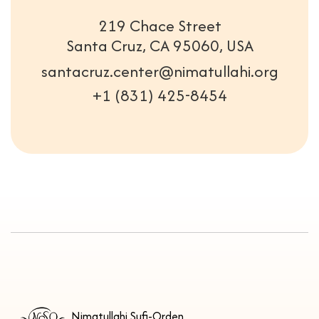
219 Chace Street
Santa Cruz, CA 95060, USA
santacruz.center@nimatullahi.org
+1 (831) 425-8454
Nimatullahi Sufi-Orden