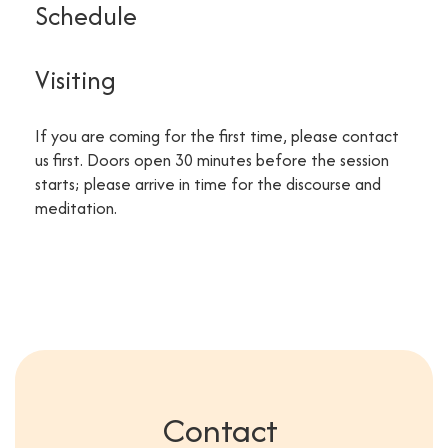
Schedule
Visiting
If you are coming for the first time, please contact
us first. Doors open 30 minutes before the session
starts; please arrive in time for the discourse and
meditation.
Contact