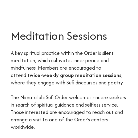
Meditation Sessions
A key spiritual practice within the Order is silent
meditation, which cultivates inner peace and
mindfulness. Members are encouraged to
attend
twice-weekly group meditation sessions
,
where they engage with Sufi discourses and poetry.
The Nimatullahi Sufi Order welcomes sincere seekers
in search of spiritual guidance and selfless service.
Those interested are encouraged to reach out and
arrange a visit to one of the Order’s centers
worldwide.