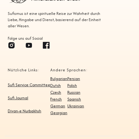
Sufismus ist eine spirituelle Reise zur Wahrheit durch
Liebe, Hingabe und Dienst, basierend auf der Einheit
aller Wesen.
Folge uns auf Social
Nützliche Links:
Andere Sprachen:
Bulgarian
Persian
Sufi Service Committee
Dutch
Polish
Czech
Russian
Sufi Journal
French
Spanish
German
Ukrainian
Divan-e Nurbakhsh
Georgian