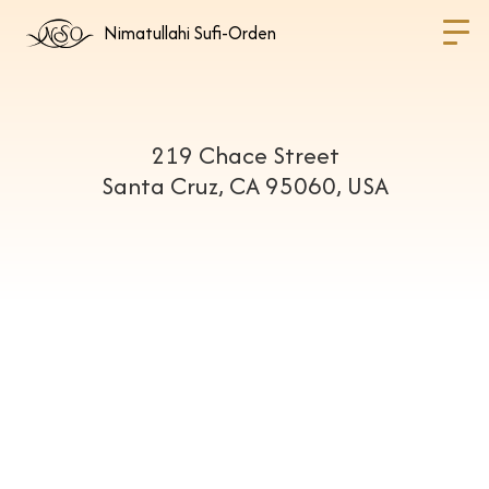
Nimatullahi Sufi-Orden
219 Chace Street
Santa Cruz, CA 95060, USA