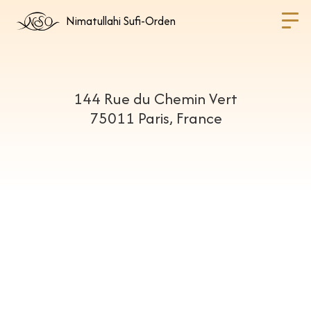
Nimatullahi Sufi-Orden
144 Rue du Chemin Vert
75011 Paris, France