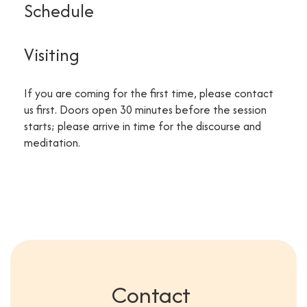
Schedule
Visiting
If you are coming for the first time, please contact
us first. Doors open 30 minutes before the session
starts; please arrive in time for the discourse and
meditation.
Contact