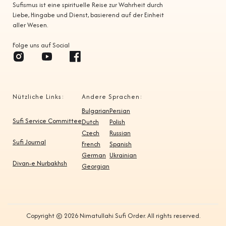
Sufismus ist eine spirituelle Reise zur Wahrheit durch
Liebe, Hingabe und Dienst, basierend auf der Einheit
aller Wesen.
Folge uns auf Social
Nützliche Links:
Andere Sprachen:
Bulgarian
Persian
Sufi Service Committee
Dutch
Polish
Czech
Russian
Sufi Journal
French
Spanish
German
Ukrainian
Divan-e Nurbakhsh
Georgian
Copyright © 2026 Nimatullahi Sufi Order. All rights reserved.