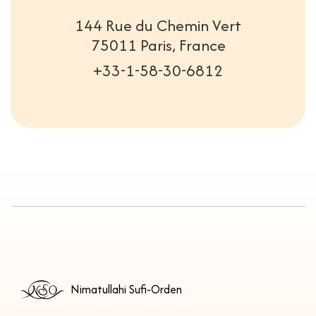
144 Rue du Chemin Vert
75011 Paris, France
+33-1-58-30-6812
Nimatullahi Sufi-Orden