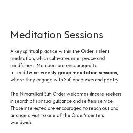
Meditation Sessions
A key spiritual practice within the Order is silent
meditation, which cultivates inner peace and
mindfulness. Members are encouraged to
attend
twice-weekly group meditation sessions
,
where they engage with Sufi discourses and poetry.
The Nimatullahi Sufi Order welcomes sincere seekers
in search of spiritual guidance and selfless service.
Those interested are encouraged to reach out and
arrange a visit to one of the Order’s centers
worldwide.