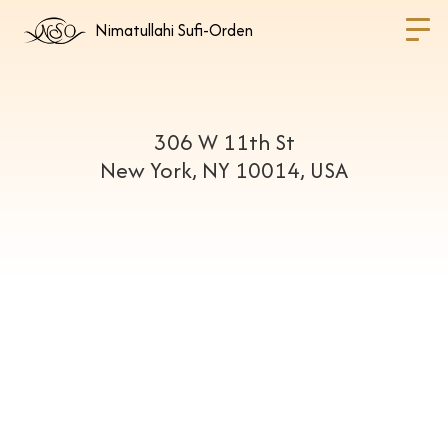
Nimatullahi Sufi-Orden
306 W 11th St
New York, NY 10014, USA