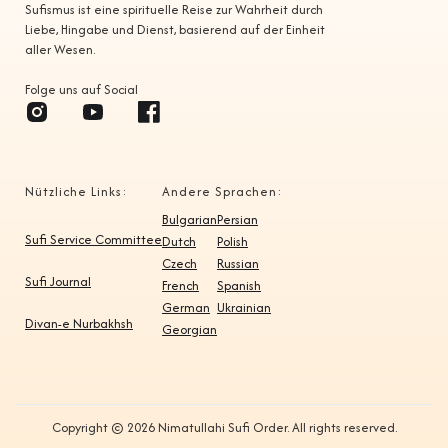
Sufismus ist eine spirituelle Reise zur Wahrheit durch
Liebe, Hingabe und Dienst, basierend auf der Einheit
aller Wesen.
Folge uns auf Social
Nützliche Links:
Andere Sprachen:
Bulgarian
Persian
Sufi Service Committee
Dutch
Polish
Czech
Russian
Sufi Journal
French
Spanish
German
Ukrainian
Divan-e Nurbakhsh
Georgian
Copyright © 2026 Nimatullahi Sufi Order. All rights reserved.