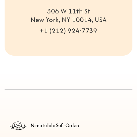
306 W 11th St
New York, NY 10014, USA
+1 (212) 924-7739
Nimatullahi Sufi-Orden