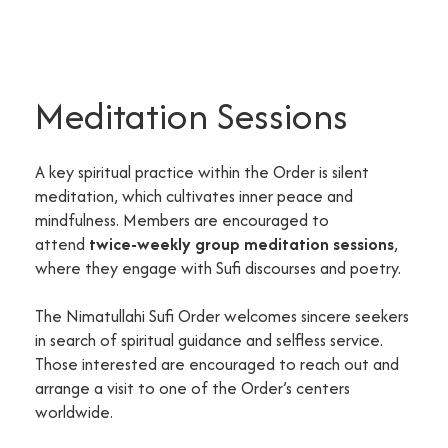
Meditation Sessions
A key spiritual practice within the Order is silent
meditation, which cultivates inner peace and
mindfulness. Members are encouraged to
attend
twice-weekly group meditation sessions
,
where they engage with Sufi discourses and poetry.
The Nimatullahi Sufi Order welcomes sincere seekers
in search of spiritual guidance and selfless service.
Those interested are encouraged to reach out and
arrange a visit to one of the Order’s centers
worldwide.