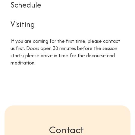
Schedule
Visiting
If you are coming for the first time, please contact
us first. Doors open 30 minutes before the session
starts; please arrive in time for the discourse and
meditation.
Contact