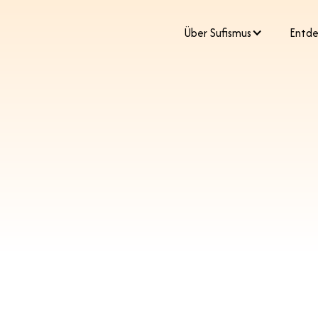
​Über Sufismus
Entde