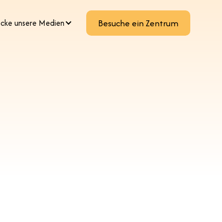
cke unsere Medien
Besuche ein Zentrum