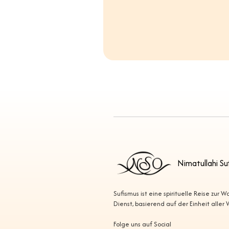
Nimatullahi Su
Sufismus ist eine spirituelle Reise zur 
Dienst, basierend auf der Einheit aller
Folge uns auf Social