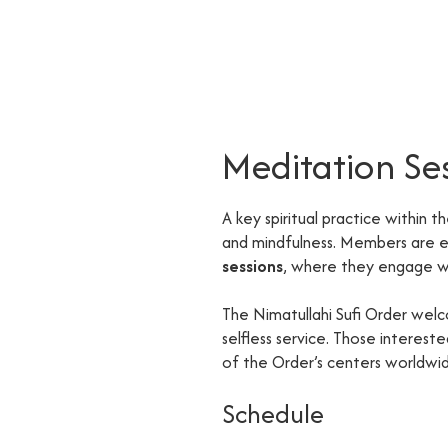
Meditation Se
A key spiritual practice within t
and mindfulness. Members are
sessions
, where they engage wi
The Nimatullahi Sufi Order welc
selfless service. Those interes
of the Order’s centers worldwi
Schedule