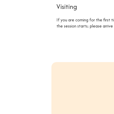
Visiting
If you are coming for the first 
the session starts; please arriv