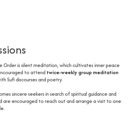
ssions
he Order is silent meditation, which cultivates inner peace
 encouraged to attend
twice-weekly group meditation
th Sufi discourses and poetry.
omes sincere seekers in search of spiritual guidance and
ted are encouraged to reach out and arrange a visit to one
de.