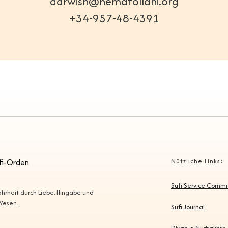
darwish@nematollahi.org
+34-957-48-4391
fi-Orden
Nützliche Links:
Sufi Service Comm
Wahrheit durch Liebe, Hingabe und
 Wesen.
Sufi Journal