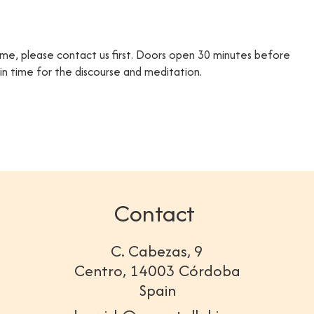
time, please contact us first. Doors open 30 minutes before
e in time for the discourse and meditation.
Contact
C. Cabezas, 9
Centro, 14003 Córdoba
Spain