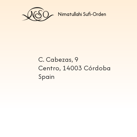
Nimatullahi Sufi-Orden
C. Cabezas, 9
Centro, 14003 Córdoba
Spain