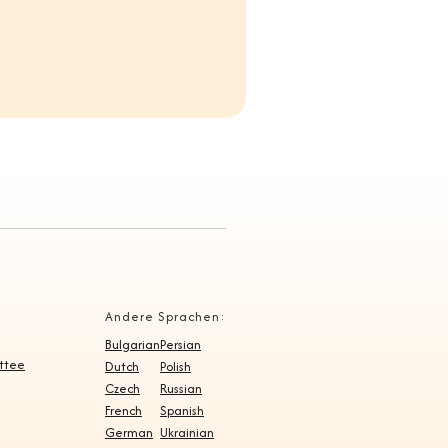
Andere Sprachen:
Bulgarian
Persian
ittee
Dutch
Polish
Czech
Russian
French
Spanish
German
Ukrainian