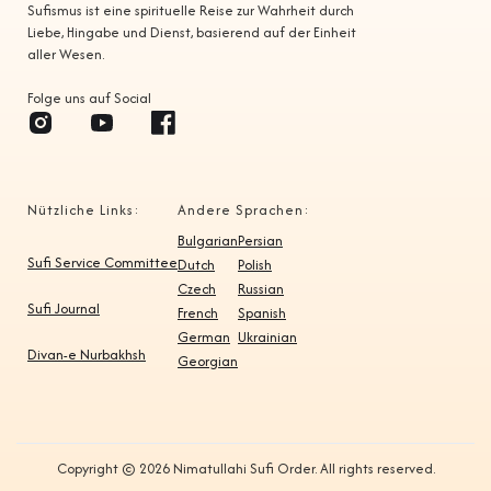
Sufismus ist eine spirituelle Reise zur Wahrheit durch
Liebe, Hingabe und Dienst, basierend auf der Einheit
aller Wesen.
Folge uns auf Social
Nützliche Links:
Andere Sprachen:
Bulgarian
Persian
Sufi Service Committee
Dutch
Polish
Czech
Russian
Sufi Journal
French
Spanish
German
Ukrainian
Divan-e Nurbakhsh
Georgian
Copyright © 2026 Nimatullahi Sufi Order. All rights reserved.