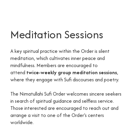
Meditation Sessions
A key spiritual practice within the Order is silent
meditation, which cultivates inner peace and
mindfulness. Members are encouraged to
attend
twice-weekly group meditation sessions
,
where they engage with Sufi discourses and poetry.
The Nimatullahi Sufi Order welcomes sincere seekers
in search of spiritual guidance and selfless service.
Those interested are encouraged to reach out and
arrange a visit to one of the Order’s centers
worldwide.