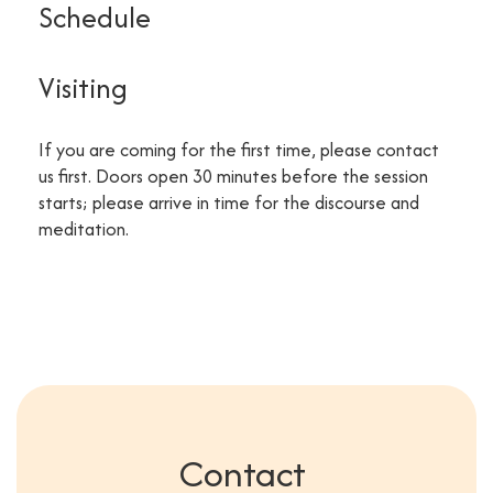
Schedule
Visiting
If you are coming for the first time, please contact
us first. Doors open 30 minutes before the session
starts; please arrive in time for the discourse and
meditation.
Contact