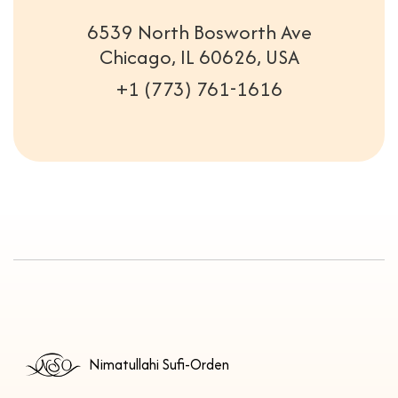
6539 North Bosworth Ave
Chicago, IL 60626, USA
+1 (773) 761-1616
Nimatullahi Sufi-Orden