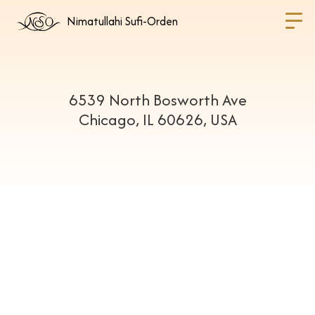
Nimatullahi Sufi-Orden
6539 North Bosworth Ave
Chicago, IL 60626, USA