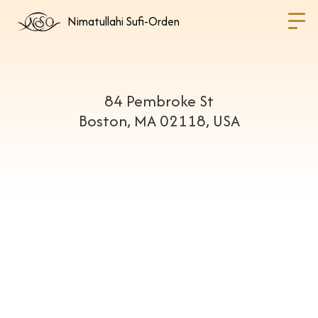
Nimatullahi Sufi-Orden
84 Pembroke St
Boston, MA 02118, USA