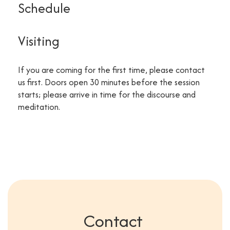
Schedule
Visiting
If you are coming for the first time, please contact
us first. Doors open 30 minutes before the session
starts; please arrive in time for the discourse and
meditation.
Contact