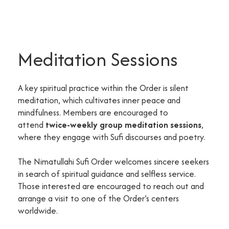
Meditation Sessions
A key spiritual practice within the Order is silent
meditation, which cultivates inner peace and
mindfulness. Members are encouraged to
attend
twice-weekly group meditation sessions
,
where they engage with Sufi discourses and poetry.
The Nimatullahi Sufi Order welcomes sincere seekers
in search of spiritual guidance and selfless service.
Those interested are encouraged to reach out and
arrange a visit to one of the Order’s centers
worldwide.