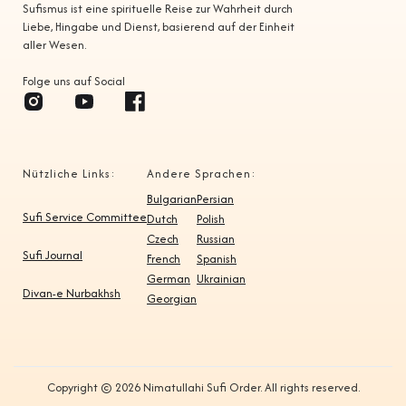
Sufismus ist eine spirituelle Reise zur Wahrheit durch
Liebe, Hingabe und Dienst, basierend auf der Einheit
aller Wesen.
Folge uns auf Social
Nützliche Links:
Andere Sprachen:
Bulgarian
Persian
Sufi Service Committee
Dutch
Polish
Czech
Russian
Sufi Journal
French
Spanish
German
Ukrainian
Divan-e Nurbakhsh
Georgian
Copyright © 2026 Nimatullahi Sufi Order. All rights reserved.