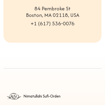
84 Pembroke St
Boston, MA 02118, USA
+1 (617) 536-0076
Nimatullahi Sufi-Orden