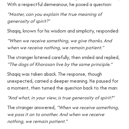
With a respectful demeanour, he posed a question:
“Master, can you explain the true meaning of
generosity of spirit?”
Shaqiq, known for his wisdom and simplicity, responded:
“When we receive something, we give thanks. And
when we receive nothing, we remain patient.”
The stranger listened carefully, then smiled and replied,
“The dogs of Khorasan live by the same principle.”
Shaqiq was taken aback. The response, though
unexpected, carried a deeper meaning. He paused for
a moment, then turned the question back to the man:
“And what, in your view, is true generosity of spirit?”
The stranger answered,
“When we receive something,
we pass it on to another. And when we receive
nothing, we remain patient.”