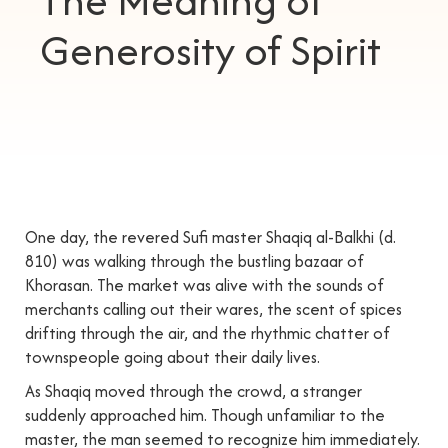
The Meaning of
Generosity of Spirit
One day, the revered Sufi master Shaqiq al-Balkhi (d.
810) was walking through the bustling bazaar of
Khorasan. The market was alive with the sounds of
merchants calling out their wares, the scent of spices
drifting through the air, and the rhythmic chatter of
townspeople going about their daily lives.
As Shaqiq moved through the crowd, a stranger
suddenly approached him. Though unfamiliar to the
master, the man seemed to recognize him immediately.