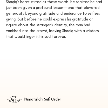
Shaqiq’s heart stirred at these words. He realized he had
just been given a profound lesson—one that elevated
generosity beyond gratitude and endurance to selfless
giving. But before he could express his gratitude or
inquire about the stranger’s identity, the man had
vanished into the crowd, leaving Shaqiq with a wisdom
that would linger in his soul forever.
Nimatullahi Sufi Order