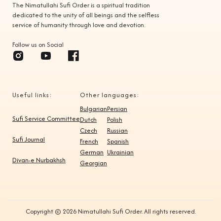
The Nimatullahi Sufi Order is a spiritual tradition
dedicated to the unity of all beings and the selfless
service of humanity through love and devotion.
Follow us on Social
Useful links:
Other languages:
Bulgarian
Persian
Sufi Service Committee
Dutch
Polish
Czech
Russian
Sufi Journal
French
Spanish
German
Ukrainian
Divan-e Nurbakhsh
Georgian
Copyright © 2026 Nimatullahi Sufi Order. All rights reserved.