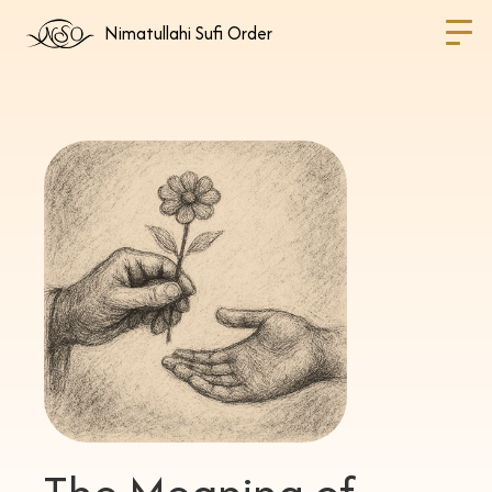
Nimatullahi Sufi Order