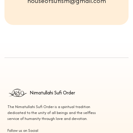
houseofsufism@gmail.com
Nimatullahi Sufi Order
The Nimatullahi Sufi Order is a spiritual tradition
dedicated to the unity of all beings and the selfless
service of humanity through love and devotion.
Follow us on Social