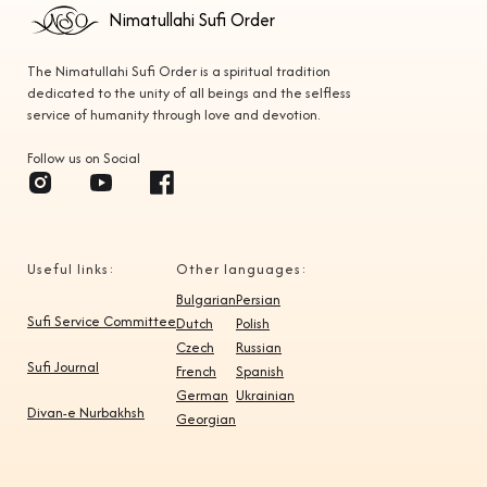
Nimatullahi Sufi Order
The Nimatullahi Sufi Order is a spiritual tradition
dedicated to the unity of all beings and the selfless
service of humanity through love and devotion.
Follow us on Social
Useful links:
Other languages:
Bulgarian
Persian
Sufi Service Committee
Dutch
Polish
Czech
Russian
Sufi Journal
French
Spanish
German
Ukrainian
Divan-e Nurbakhsh
Georgian