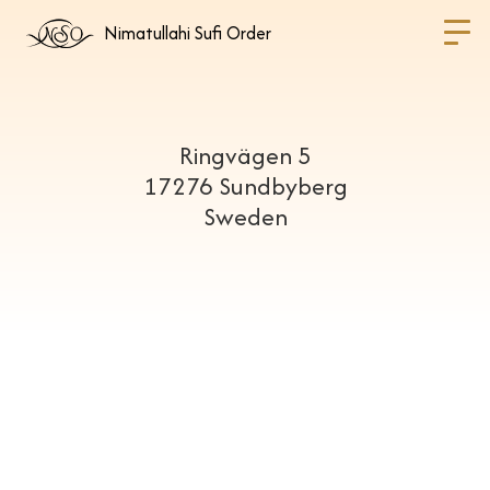
Nimatullahi Sufi Order
Ringvägen 5
17276 Sundbyberg
Sweden