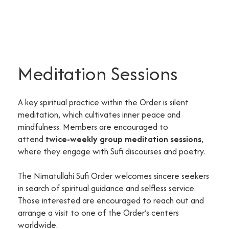
Meditation Sessions
A key spiritual practice within the Order is silent
meditation, which cultivates inner peace and
mindfulness. Members are encouraged to
attend
twice-weekly group meditation sessions
,
where they engage with Sufi discourses and poetry.
The Nimatullahi Sufi Order welcomes sincere seekers
in search of spiritual guidance and selfless service.
Those interested are encouraged to reach out and
arrange a visit to one of the Order’s centers
worldwide.