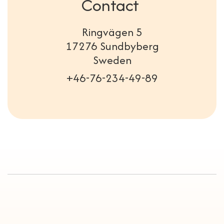
Contact
Ringvägen 5
17276 Sundbyberg
Sweden
+46-76-234-49-89