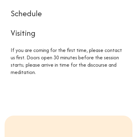
Schedule
Visiting
If you are coming for the first time, please contact
us first. Doors open 30 minutes before the session
starts; please arrive in time for the discourse and
meditation.