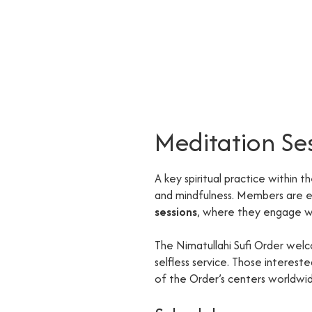
Meditation Se
A key spiritual practice within t
and mindfulness. Members are
sessions
, where they engage wi
The Nimatullahi Sufi Order welc
selfless service. Those interes
of the Order’s centers worldwi