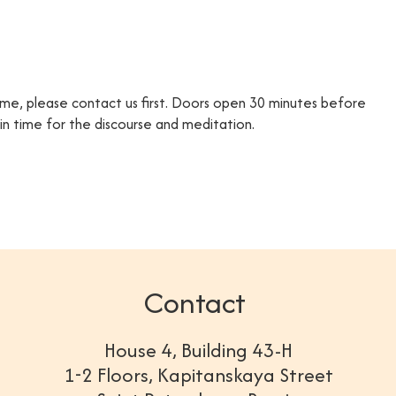
time, please contact us first. Doors open 30 minutes before
e in time for the discourse and meditation.
Contact
House 4, Building 43-H
1-2 Floors, Kapitanskaya Street