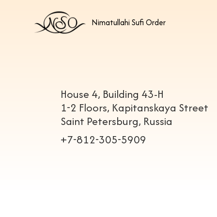
Nimatullahi Sufi Order
House 4, Building 43-H
1-2 Floors, Kapitanskaya Street
Saint Petersburg, Russia
+7-812-305-5909