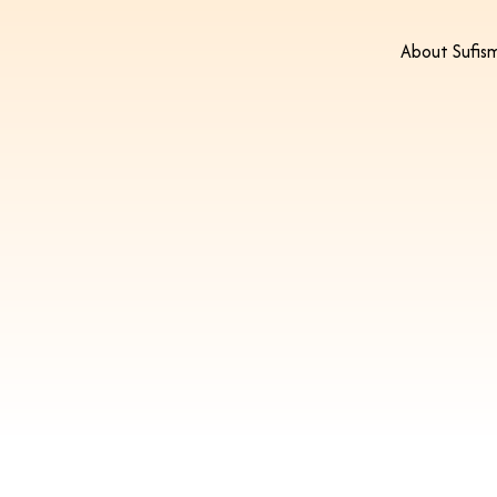
About Sufis