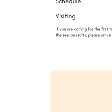
Schedule
Visiting
If you are coming for the first 
the session starts; please arriv