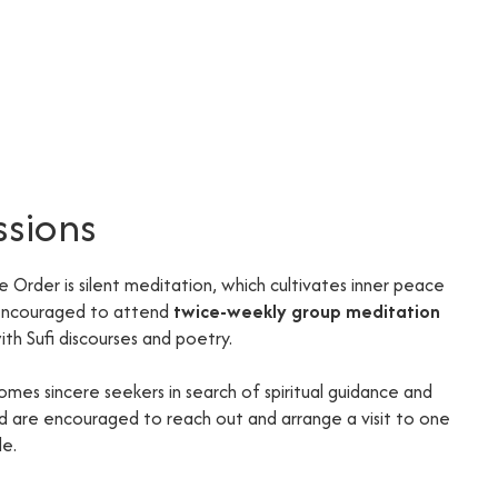
ssions
he Order is silent meditation, which cultivates inner peace
 encouraged to attend
twice-weekly group meditation
th Sufi discourses and poetry.
omes sincere seekers in search of spiritual guidance and
ted are encouraged to reach out and arrange a visit to one
de.