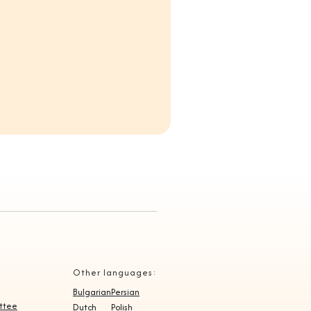
Other languages:
Bulgarian
Persian
ittee
Dutch
Polish