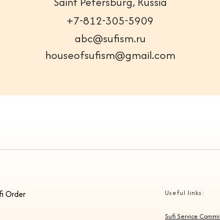
Saint Petersburg, Russia
+7-812-305-5909
abc@sufism.ru
houseofsufism@gmail.com
fi Order
Useful links:
Sufi Service Comm