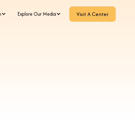
m
Explore Our Media
Visit A Center