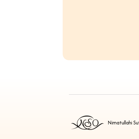
Nimatullahi Su