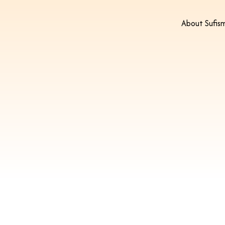
About Sufis