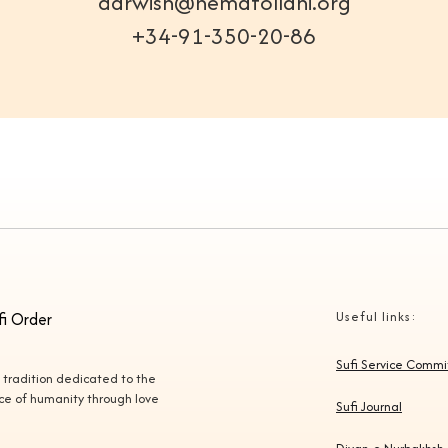
darwish@nematollahi.org
+34-91-350-20-86
fi Order
Useful links:
Sufi Service Comm
l tradition dedicated to the
vice of humanity through love
Sufi Journal