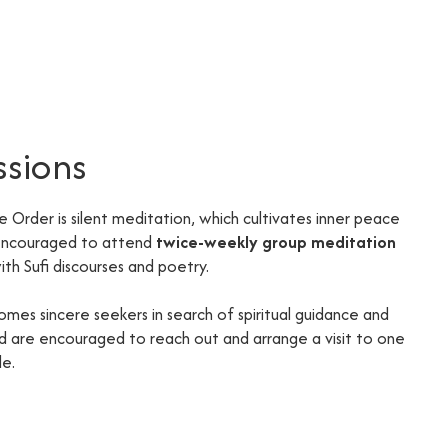
ssions
he Order is silent meditation, which cultivates inner peace
 encouraged to attend
twice-weekly group meditation
th Sufi discourses and poetry.
omes sincere seekers in search of spiritual guidance and
ted are encouraged to reach out and arrange a visit to one
de.