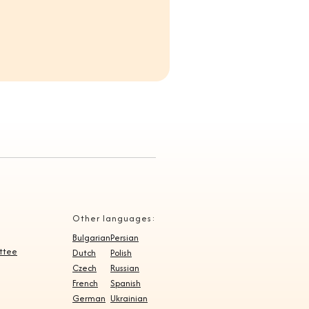
Other languages:
Bulgarian
Persian
ittee
Dutch
Polish
Czech
Russian
French
Spanish
German
Ukrainian