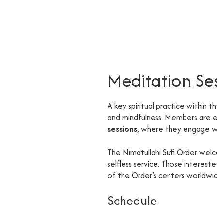
Meditation Se
A key spiritual practice within t
and mindfulness. Members are
sessions
, where they engage wi
The Nimatullahi Sufi Order welc
selfless service. Those interes
of the Order’s centers worldwi
Schedule