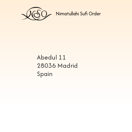
Nimatullahi Sufi Order
Abedul 11
28036 Madrid
Spain