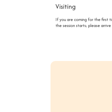
Visiting
If you are coming for the first 
the session starts; please arriv