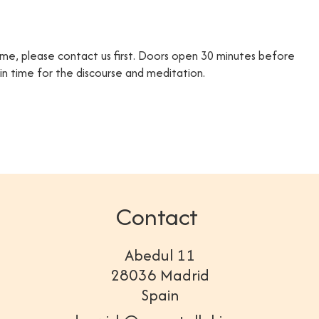
time, please contact us first. Doors open 30 minutes before
e in time for the discourse and meditation.
Contact
Abedul 11
28036 Madrid
Spain