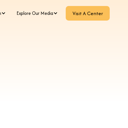
m
Explore Our Media
Visit A Center