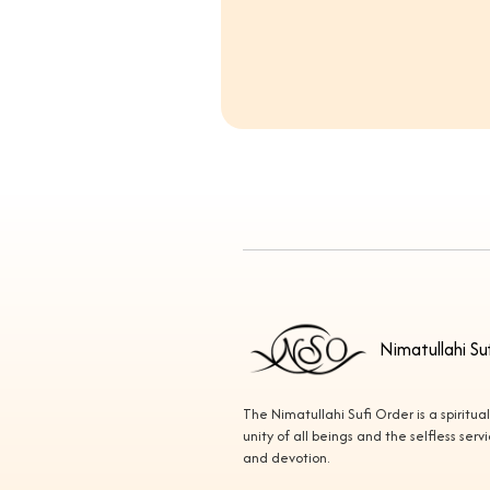
Nimatullahi Su
The Nimatullahi Sufi Order is a spiritua
unity of all beings and the selfless ser
and devotion.