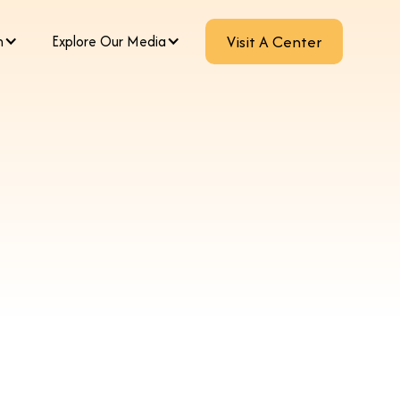
m
Explore Our Media
Visit A Center