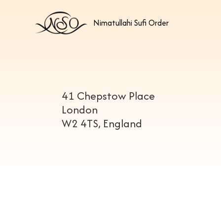
Nimatullahi Sufi Order
41 Chepstow Place
London
W2 4TS, England