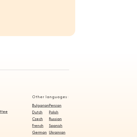
Other languages:
Bulgarian
Persian
ittee
Dutch
Polish
Czech
Russian
French
Spanish
German
Ukrainian