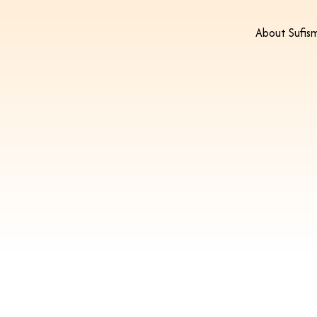
About Sufis