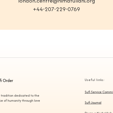
london.centre@nimatullahi.org
+44-207-229-0769
fi Order
Useful links:
Sufi Service Comm
l tradition dedicated to the
vice of humanity through love
Sufi Journal