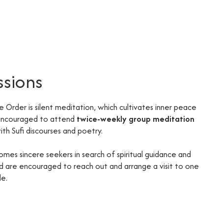
ssions
he Order is silent meditation, which cultivates inner peace
 encouraged to attend
twice-weekly group meditation
th Sufi discourses and poetry.
omes sincere seekers in search of spiritual guidance and
ted are encouraged to reach out and arrange a visit to one
de.