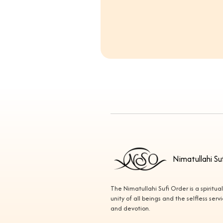
Nimatullahi Su
The Nimatullahi Sufi Order is a spiritua
unity of all beings and the selfless ser
and devotion.