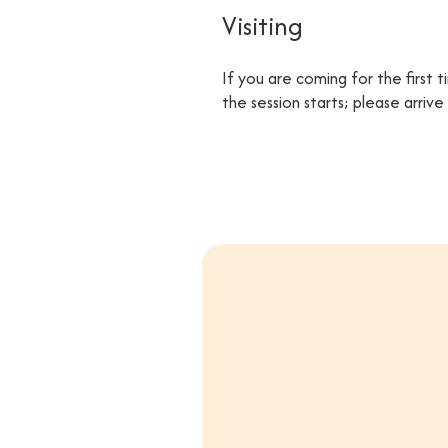
Visiting
If you are coming for the first 
the session starts; please arriv