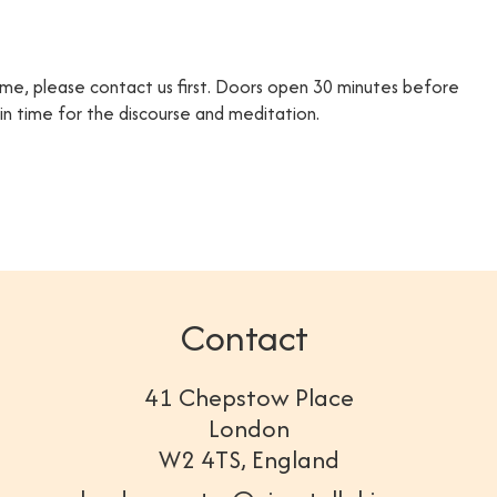
time, please contact us first. Doors open 30 minutes before
e in time for the discourse and meditation.
Contact
41 Chepstow Place
London
W2 4TS, England