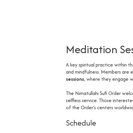
Meditation Se
A key spiritual practice within t
and mindfulness. Members are
sessions
, where they engage wi
The Nimatullahi Sufi Order welc
selfless service. Those interes
of the Order’s centers worldwi
Schedule