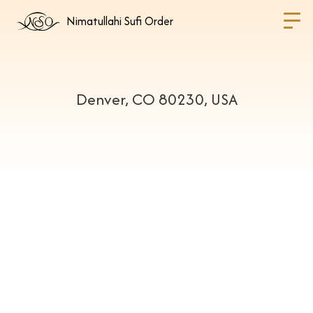
Nimatullahi Sufi Order
Denver, CO 80230, USA