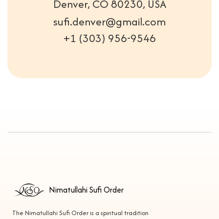
Denver, CO 80230, USA
sufi.denver@gmail.com
+1 (303) 956-9546
Nimatullahi Sufi Order
The Nimatullahi Sufi Order is a spiritual tradition