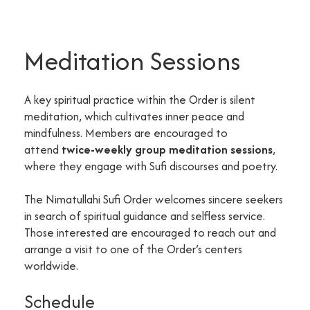
Meditation Sessions
A key spiritual practice within the Order is silent
meditation, which cultivates inner peace and
mindfulness. Members are encouraged to
attend
twice-weekly group meditation sessions
,
where they engage with Sufi discourses and poetry.
The Nimatullahi Sufi Order welcomes sincere seekers
in search of spiritual guidance and selfless service.
Those interested are encouraged to reach out and
arrange a visit to one of the Order’s centers
worldwide.
Schedule