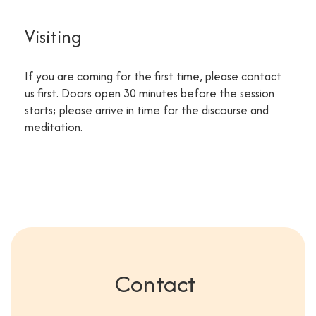
Visiting
If you are coming for the first time, please contact
us first. Doors open 30 minutes before the session
starts; please arrive in time for the discourse and
meditation.
Contact